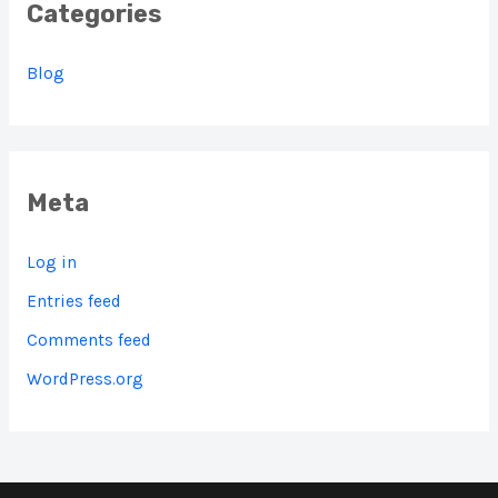
Categories
Blog
Meta
Log in
Entries feed
Comments feed
WordPress.org