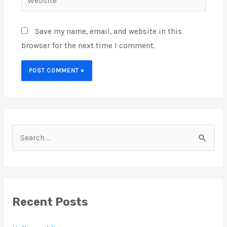
Save my name, email, and website in this
browser for the next time I comment.
S
e
a
r
Recent Posts
c
h