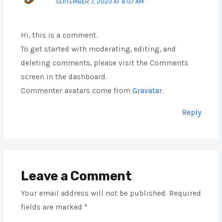
SEPTEMBER 7, 2023 AT 8:07 AM
Hi, this is a comment.
To get started with moderating, editing, and
deleting comments, please visit the Comments
screen in the dashboard.
Commenter avatars come from
Gravatar
.
Reply
Leave a Comment
Your email address will not be published.
Required
fields are marked
*