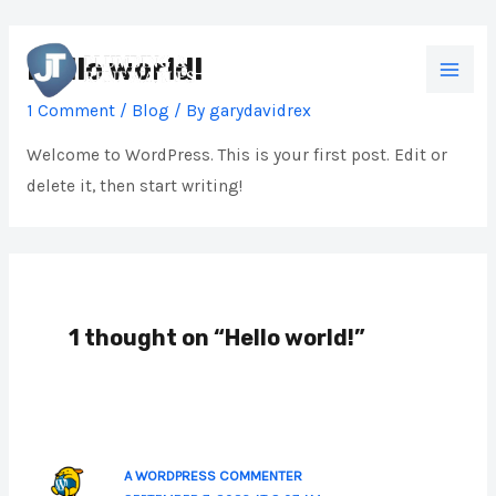
Skip
MAI
to
Hello world!
MEN
content
1 Comment
/
Blog
/ By
garydavidrex
Welcome to WordPress. This is your first post. Edit or
delete it, then start writing!
1 thought on “Hello world!”
A WORDPRESS COMMENTER