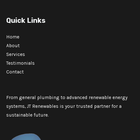
Quick Links
Home
About
Services
Testimonials
Contact
From general plumbing to advanced renewable energy
systems, JT Renewables is your trusted partner for a
sustainable future.