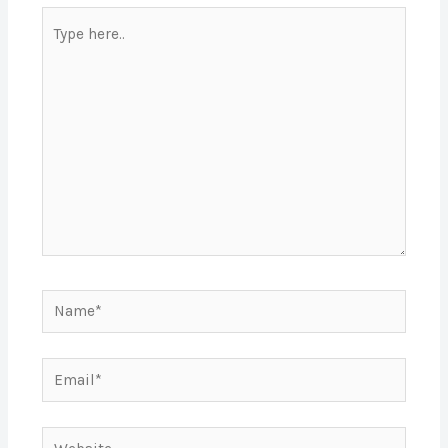
Type
here..
Name*
Email*
Website