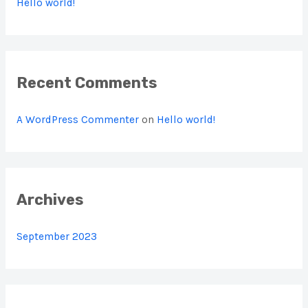
Hello world!
f
o
r
:
Recent Comments
A WordPress Commenter
on
Hello world!
Archives
September 2023